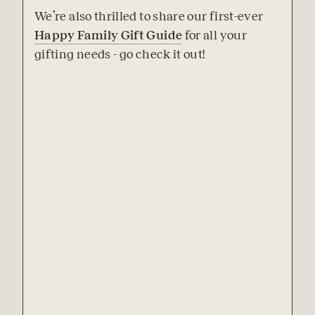
We’re also thrilled to share our first-ever 
Happy Family Gift Guide
 for all your 
gifting needs - go check it out!