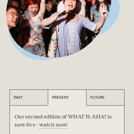
PAST
PRESENT
FUTURE
Our second edition of WHAT IS ASIA? is 
now live - 
watch now!