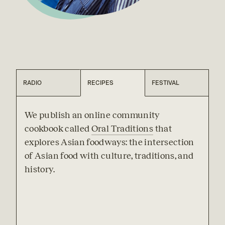
RADIO
RECIPES
FESTIVAL
We publish an online community 
cookbook called 
Oral Traditions
 that 
explores Asian foodways: the intersection 
of Asian food with culture, traditions, and 
history.