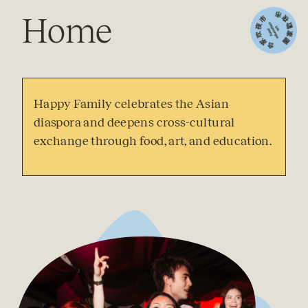
Home
Happy Family celebrates the Asian 
diaspora and deepens cross-cultural 
exchange through food, art, and education. 