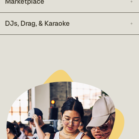
Marketplace
DJs, Drag, & Karaoke