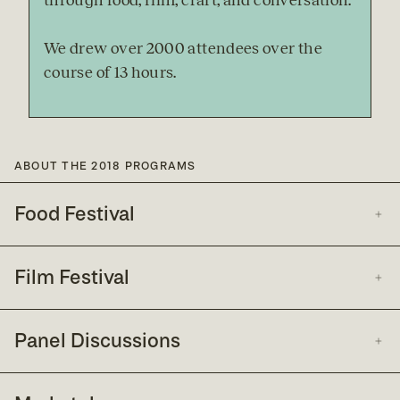
through food, film, craft, and conversation.
We drew over 2000 attendees over the 
course of 13 hours.
ABOUT THE 2018 PROGRAMS
Food Festival
Film Festival
Panel Discussions