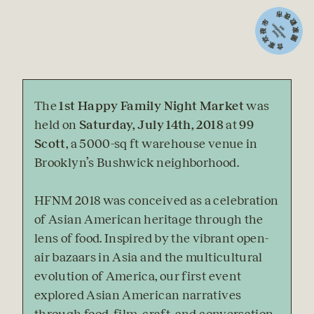
The 
1st Happy Family Night Market
 was 
held on 
Saturday, July 14th, 2018
 at 
99 
Scott
, a 5000-sq ft warehouse venue in 
Brooklyn’s Bushwick neighborhood.
HFNM 2018 was conceived as a celebration 
of Asian American heritage through the 
lens of food. Inspired by the vibrant open-
air bazaars in Asia and the multicultural 
evolution of America, our first event 
explored Asian American narratives 