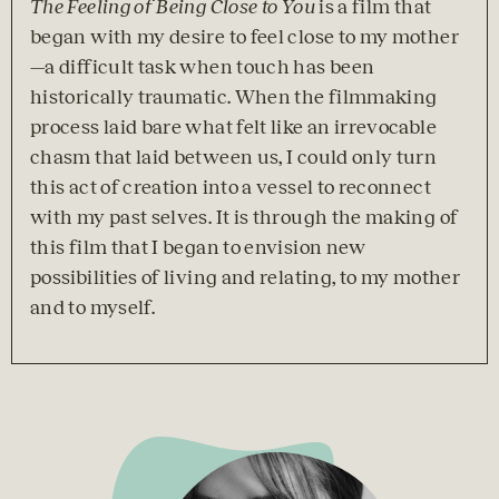
The Feeling of Being Close to You
 is a film that 
began with my desire to feel close to my mother
—a difficult task when touch has been 
historically traumatic. When the filmmaking 
process laid bare what felt like an irrevocable 
chasm that laid between us, I could only turn 
this act of creation into a vessel to reconnect 
with my past selves. It is through the making of 
this film that I began to envision new 
possibilities of living and relating, to my mother 
and to myself.