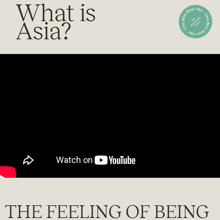
What is
Asia?
THE FEELING OF BEING