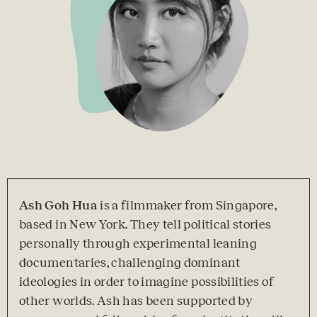
Ash Goh Hua 
is a filmmaker from Singapore, 
based in New York. They tell political stories 
personally through experimental leaning 
documentaries, challenging dominant 
ideologies in order to imagine possibilities of 
other worlds. Ash has been supported by 