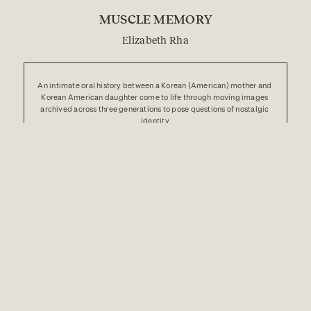
MUSCLE MEMORY
Elizabeth Rha
An intimate oral history between a Korean (American) mother and 
Korean American daughter come to life through moving images 
archived across three generations to pose questions of nostalgic 
identity.
au
b
ABOUT
DONATE
RADIO
ARCHIVE
FAQ
RECIPES
CO-OP
PARTNERSHIPS
INSTAGRAM