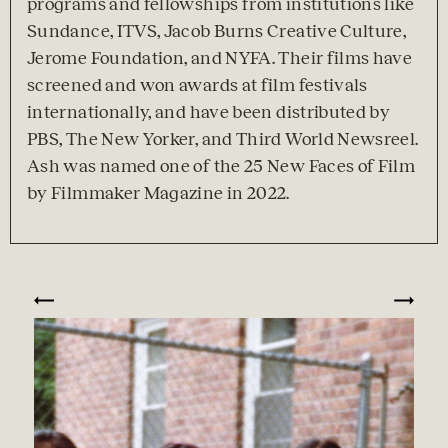
programs and fellowships from institutions like 
Sundance, ITVS, Jacob Burns Creative Culture, 
Jerome Foundation, and NYFA. Their films have 
screened and won awards at film festivals 
internationally, and have been distributed by 
PBS, The New Yorker, and Third World Newsreel. 
Ash was named one of the 25 New Faces of Film 
by Filmmaker Magazine in 2022.