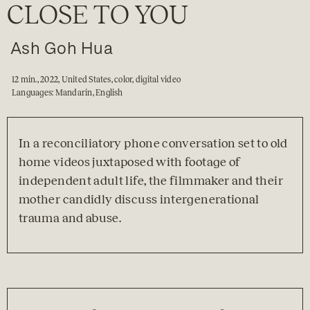
CLOSE TO YOU
Ash Goh Hua
12 min., 2022, United States, color, digital video

Languages: Mandarin, English
In a reconciliatory phone conversation set to old 
home videos juxtaposed with footage of 
independent adult life, the filmmaker and their 
mother candidly discuss intergenerational 
trauma and abuse.